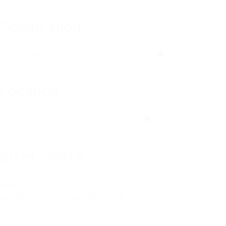
Geolocation
Geolocation
Geolocation
Location
Location
Location
Sq Ft search
Sq Ft
search
Min
Max