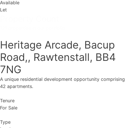
Available
Let
Property Count
121 properties in our portfolio
Heritage Arcade, Bacup
Road,, Rawtenstall, BB4
7NG
A unique residential development opportunity comprising
42 apartments.
Tenure
For Sale
Type