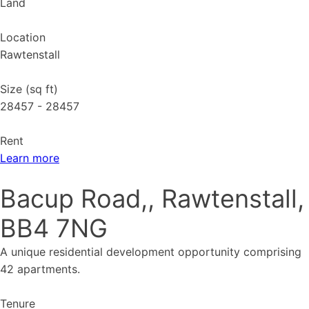
Land
Location
Rawtenstall
Size (sq ft)
28457 - 28457
Rent
Learn more
Bacup Road,, Rawtenstall,
BB4 7NG
A unique residential development opportunity comprising
42 apartments.
Tenure