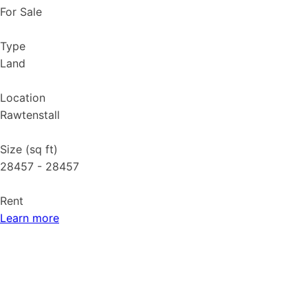
For Sale
Type
Land
Location
Rawtenstall
Size (sq ft)
28457 - 28457
Rent
Learn more