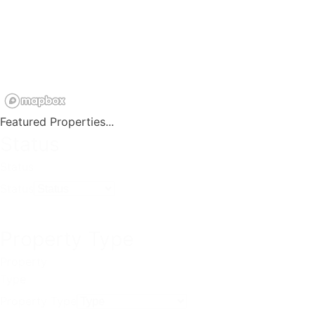
Featured Properties...
Status
Status
Status
Property Type
Property
Type
Property Type