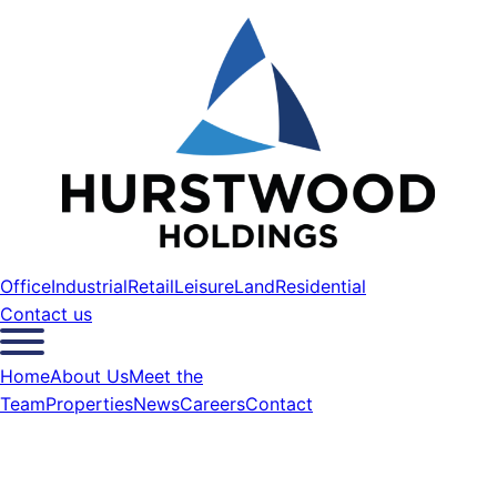
Office
Industrial
Retail
Leisure
Land
Residential
Contact us
Home
About Us
Meet the
Team
Properties
News
Careers
Contact