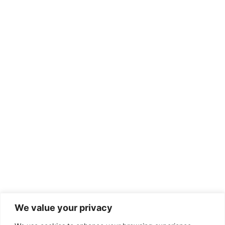
We value your privacy
2025 Website designed, developed and maintained by