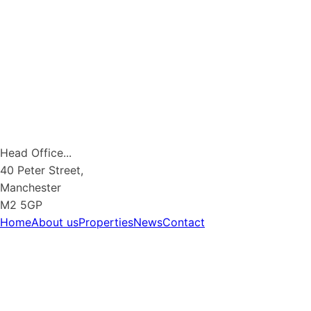
Head Office...
40 Peter Street,
Manchester
M2 5GP
Home
About us
Properties
News
Contact