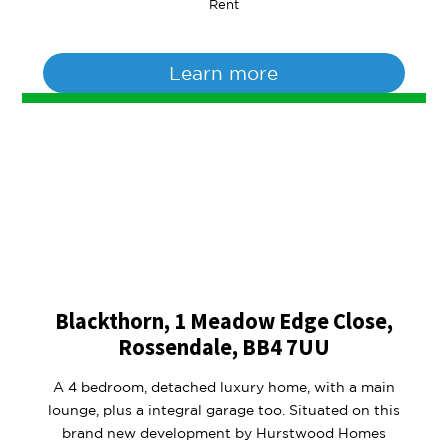
Rent
Learn more
Blackthorn, 1 Meadow Edge Close,
Rossendale, BB4 7UU
A 4 bedroom, detached luxury home, with a main
lounge, plus a integral garage too. Situated on this
brand new development by Hurstwood Homes