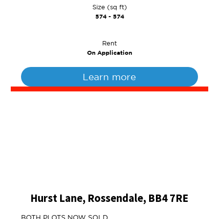
Size (sq ft)
574 - 574
Rent
On Application
Learn more
Hurst Lane, Rossendale, BB4 7RE
BOTH PLOTS NOW SOLD