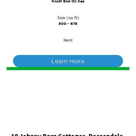
Knott End On Sea
Size (sq ft)
500 - 678
Rent
Learn more