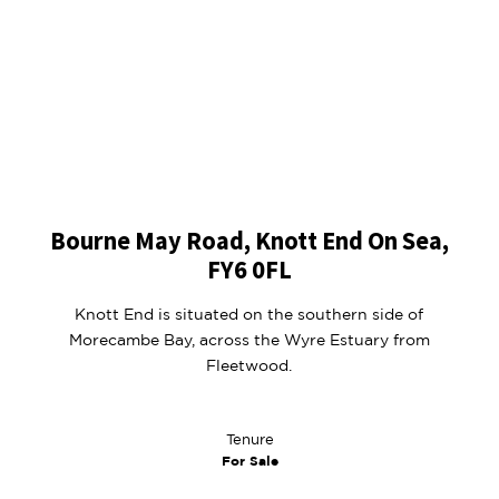
Bourne May Road, Knott End On Sea,
FY6 0FL
Knott End is situated on the southern side of
Morecambe Bay, across the Wyre Estuary from
Fleetwood.
Tenure
For Sale