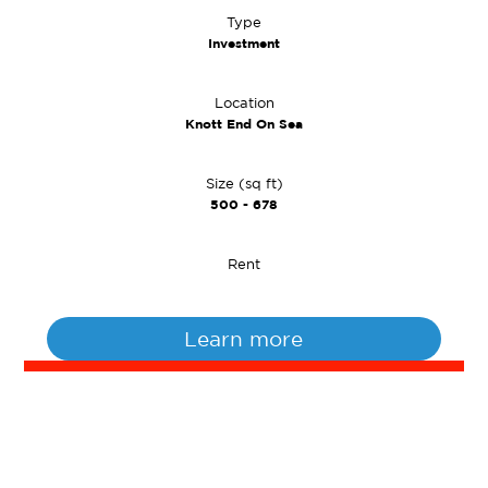
Type
Investment
Location
Knott End On Sea
Size (sq ft)
500 - 678
Rent
Learn more