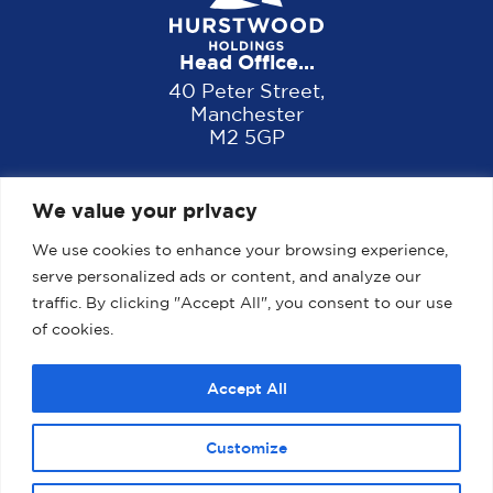
Head Office...
40 Peter Street,
Manchester
M2 5GP
We value your privacy
We use cookies to enhance your browsing experience,
serve personalized ads or content, and analyze our
traffic. By clicking "Accept All", you consent to our use
of cookies.
Home
About us
Properties
News
Accept All
Contact
Customize
2025 Website designed, developed and maintained by