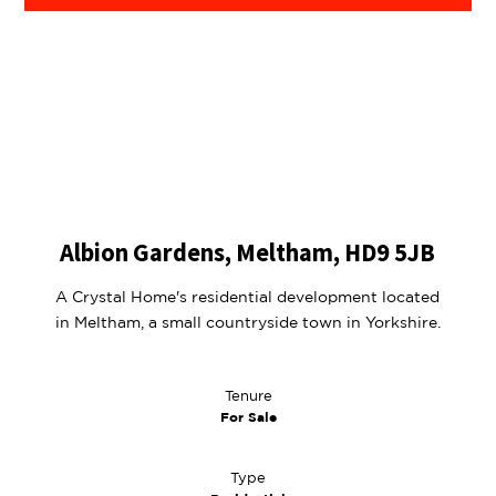
Albion Gardens, Meltham, HD9 5JB
A Crystal Home's residential development located
in Meltham, a small countryside town in Yorkshire.
Tenure
For Sale
Type