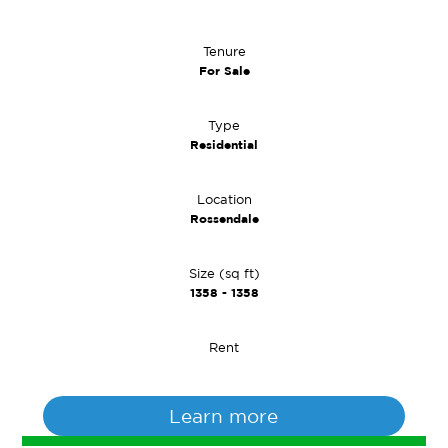
Tenure
For Sale
Type
Residential
Location
Rossendale
Size (sq ft)
1358 - 1358
Rent
Learn more