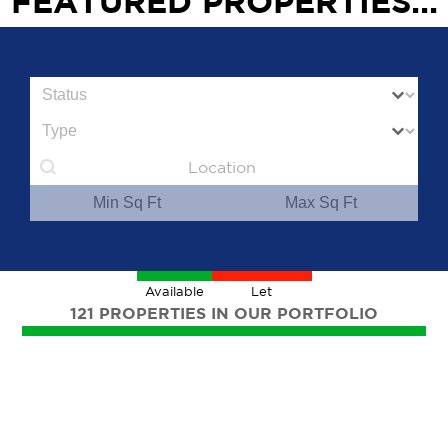
FEATURED PROPERTIES...
Status
Property Type
Geolocation
Min
Max
Available
Let
121 PROPERTIES IN OUR PORTFOLIO