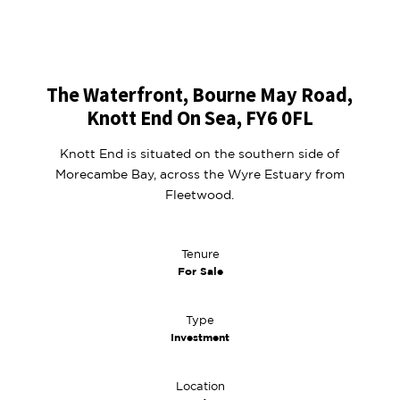
The Waterfront, Bourne May Road,
Knott End On Sea, FY6 0FL
Knott End is situated on the southern side of
Morecambe Bay, across the Wyre Estuary from
Fleetwood.
Tenure
For Sale
Type
Investment
Location