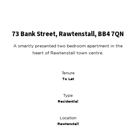
73 Bank Street, Rawtenstall, BB4 7QN
A smartly presented two bedroom apartment in the
heart of Rawtenstall town centre.
Tenure
To Let
Type
Residential
Location
Rawtenstall