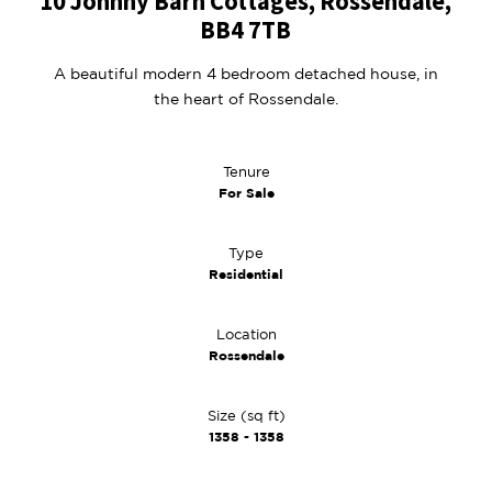
10 Johnny Barn Cottages, Rossendale,
BB4 7TB
A beautiful modern 4 bedroom detached house, in
the heart of Rossendale.
Tenure
For Sale
Type
Residential
Location
Rossendale
Size (sq ft)
1358 - 1358