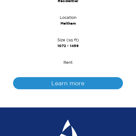
Residential
Location
Meltham
Size (sq ft)
1072 - 1459
Rent
Learn more