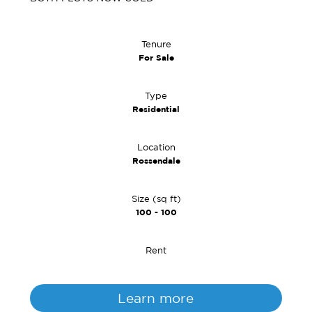
Tenure
For Sale
Type
Residential
Location
Rossendale
Size (sq ft)
100 - 100
Rent
Learn more