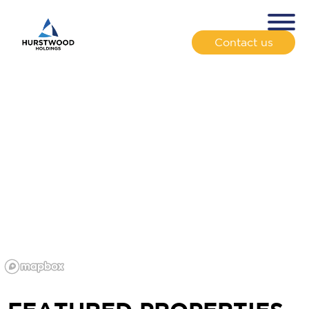
Contact us