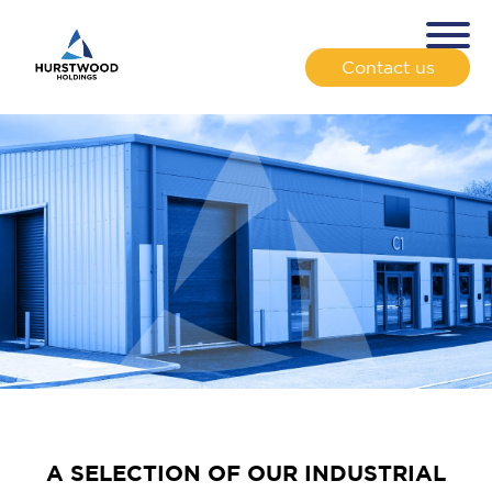
Contact us
A SELECTION OF OUR INDUSTRIAL