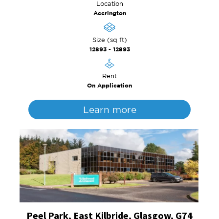
Location
Accrington
Size (sq ft)
12893 - 12893
Rent
On Application
Learn more
Peel Park, East Kilbride, Glasgow, G74