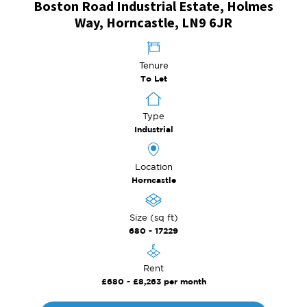
Boston Road Industrial Estate, Holmes
Way, Horncastle, LN9 6JR
Tenure
To Let
Type
Industrial
Location
Horncastle
Size (sq ft)
680 - 17229
Rent
£680 - £8,263 per month