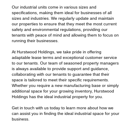
Our industrial units come in various sizes and
specifications, making them ideal for businesses of all
sizes and industries. We regularly update and maintain
our properties to ensure that they meet the most current
safety and environmental regulations, providing our
tenants with peace of mind and allowing them to focus on
running their businesses.
At Hurstwood Holdings, we take pride in offering
adaptable lease terms and exceptional customer service
to our tenants. Our team of seasoned property managers
is always available to provide support and guidance,
collaborating with our tenants to guarantee that their
space is tailored to meet their specific requirements.
Whether you require a new manufacturing base or simply
additional space for your growing inventory, Hurstwood
Holdings has the ideal industrial property for you.
Get in touch with us today to learn more about how we
can assist you in finding the ideal industrial space for your
business.