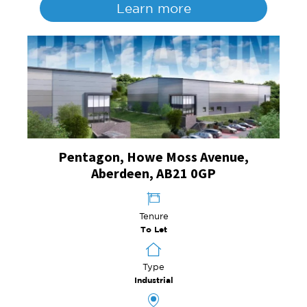
Learn more
Pentagon, Howe Moss Avenue,
Aberdeen, AB21 0GP
Tenure
To Let
Type
Industrial