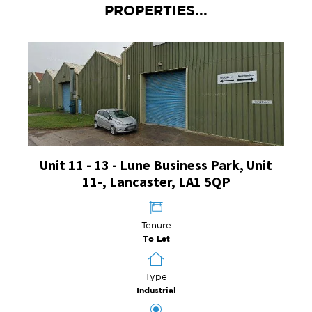
PROPERTIES...
Unit 11 - 13 - Lune Business Park, Unit
11-, Lancaster, LA1 5QP
Tenure
To Let
Type
Industrial