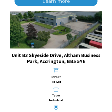
Learn more
Unit B3 Skyeside Drive, Altham Business
Park, Accrington, BB5 5YE
Tenure
To Let
Type
Industrial