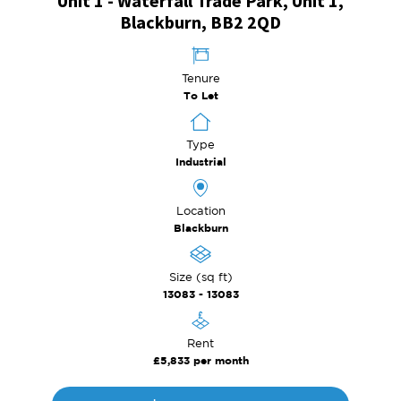
Unit 1 - Waterfall Trade Park, Unit 1,
Blackburn, BB2 2QD
Tenure
To Let
Type
Industrial
Location
Blackburn
Size (sq ft)
13083 - 13083
Rent
£5,833 per month