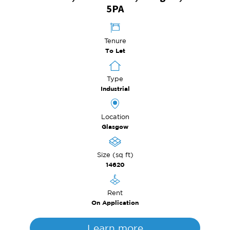
5PA
Tenure
To Let
Type
Industrial
Location
Glasgow
Size (sq ft)
14620
Rent
On Application
Learn more