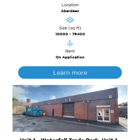
Location
Aberdeen
Size (sq ft)
10000 - 76400
Rent
On Application
Learn more