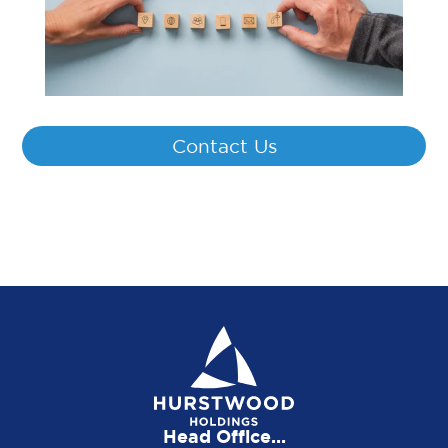
Contact Us
Head Office...