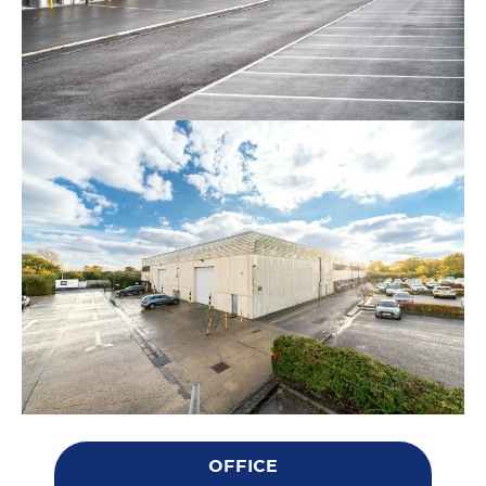
OFFICE