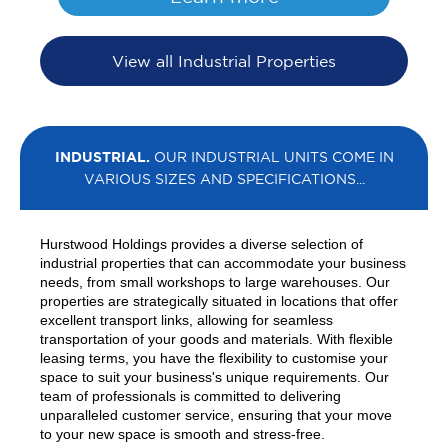
View all Industrial Properties
INDUSTRIAL.
OUR INDUSTRIAL UNITS COME IN
VARIOUS SIZES AND SPECIFICATIONS...
Hurstwood Holdings provides a diverse selection of
industrial properties that can accommodate your business
needs, from small workshops to large warehouses. Our
properties are strategically situated in locations that offer
excellent transport links, allowing for seamless
transportation of your goods and materials. With flexible
leasing terms, you have the flexibility to customise your
space to suit your business's unique requirements. Our
team of professionals is committed to delivering
unparalleled customer service, ensuring that your move
to your new space is smooth and stress-free.