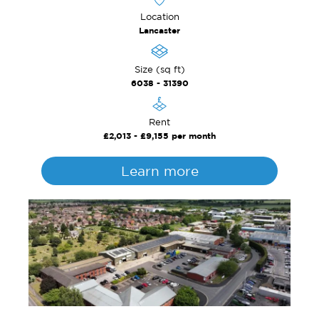
Location
Lancaster
Size (sq ft)
6038 - 31390
Rent
£2,013 - £9,155 per month
Learn more