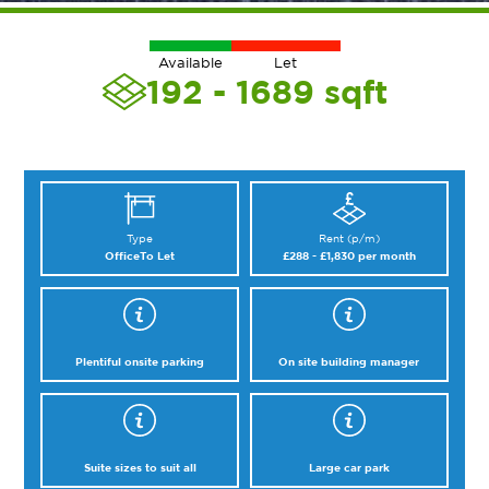
Available
Let
192 - 1689
sqft
Type
Rent (p/m)
Office
To Let
£288 - £1,830 per month
Plentiful onsite parking
On site building manager
Suite sizes to suit all
Large car park