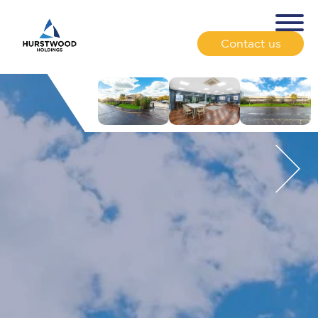
Contact us