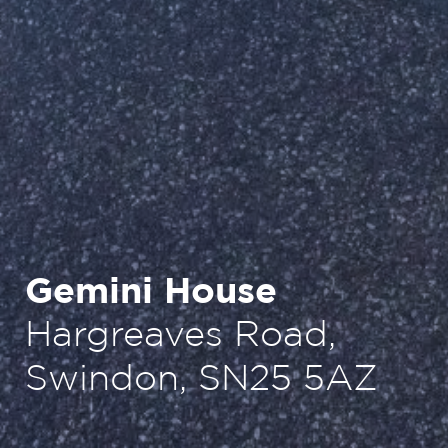
Gemini House
Hargreaves Road,
Swindon, SN25 5AZ