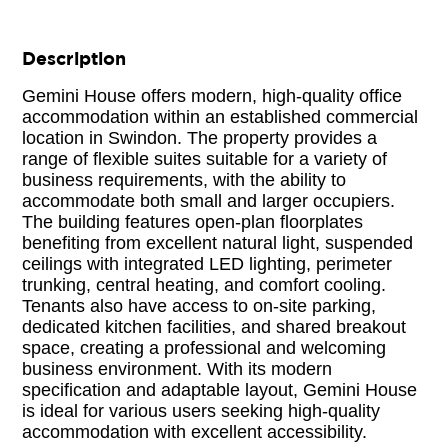
Description
Gemini House offers modern, high-quality office
accommodation within an established commercial
location in Swindon. The property provides a
range of flexible suites suitable for a variety of
business requirements, with the ability to
accommodate both small and larger occupiers.
The building features open-plan floorplates
benefiting from excellent natural light, suspended
ceilings with integrated LED lighting, perimeter
trunking, central heating, and comfort cooling.
Tenants also have access to on-site parking,
dedicated kitchen facilities, and shared breakout
space, creating a professional and welcoming
business environment. With its modern
specification and adaptable layout, Gemini House
is ideal for various users seeking high-quality
accommodation with excellent accessibility.