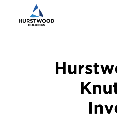
Hurstw
Knu
Inv