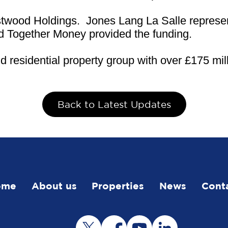
urstwood Holdings. Jones Lang La Salle repres
nd Together Money provided the funding.
residential property group with over £175 mill
Back to Latest Updates
ome
About us
Properties
News
Cont