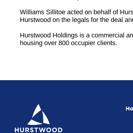
Williams Sillitoe acted on behalf of H
Hurstwood on the legals for the deal a
Hurstwood Holdings is a commercial and 
housing over 800 occupier clients.
H