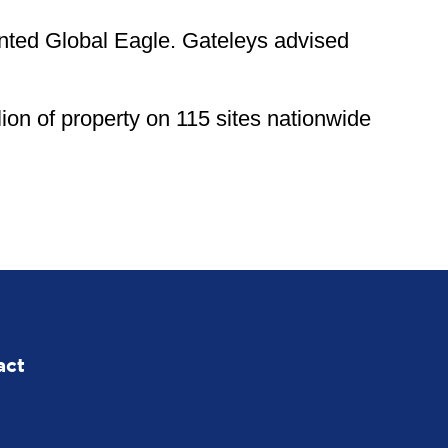
ented Global Eagle. Gateleys advised
ion of property on 115 sites nationwide
act