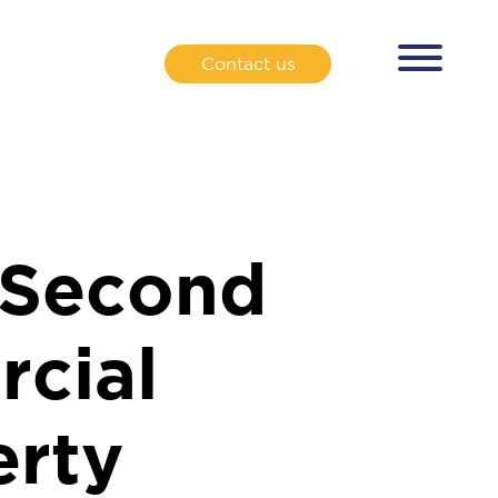
Contact us
 Second
cial
erty