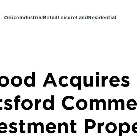
Office
Industrial
Retail
Leisure
Land
Residential
ood Acquires
tsford Commer
estment Prop