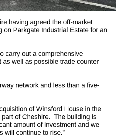
re having agreed the off-market
 on Parkgate Industrial Estate for an
o carry out a comprehensive
ft as well as possible trade counter
way network and less than a five-
uisition of Winsford House in the
s part of Cheshire. The building is
ficant amount of investment and we
 will continue to rise.”