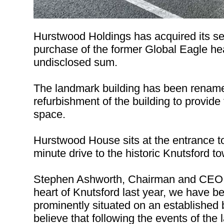
Hurstwood Holdings has acquired its se
purchase of the former Global Eagle hea
undisclosed sum.
The landmark building has been rename
refurbishment of the building to provide 
space.
Hurstwood House sits at the entrance t
minute drive to the historic Knutsford t
Stephen Ashworth, Chairman and CEO of
heart of Knutsford last year, we have bee
prominently situated on an established 
believe that following the events of the 