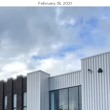
February 18, 2021