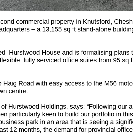
cond commercial property in Knutsford, Cheshi
dquarters – a 13,155 sq ft stand-alone building
d Hurstwood House and is formalising plans t
flexible, fully serviced office suites from 95 sq 
o Haig Road with easy access to the M56 motor
own centre.
 Hurstwood Holdings, says: “Following our acq
n particularly keen to build our portfolio in thi
business park in an area that is seeing a signi
last 12 months, the demand for provincial offices