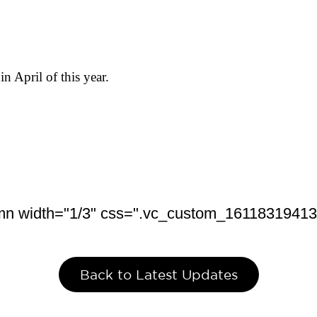
in April of this year.
mn width="1/3" css=".vc_custom_1611831941379
Back to Latest Updates