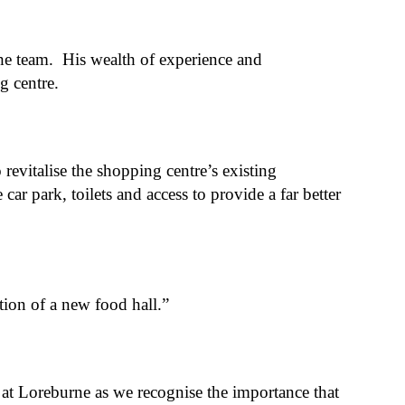
e team. His wealth of experience and
ng centre.
evitalise the shopping centre’s existing
r park, toilets and access to provide a far better
ation of a new food hall.”
g at Loreburne as we recognise the importance that