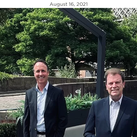
August 16, 2021