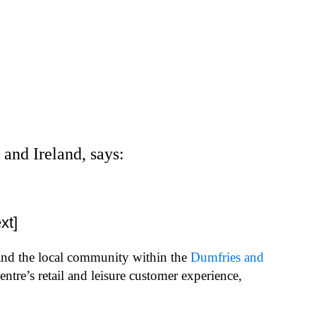
and Ireland, says:
xt]
 and the local community within the
Dumfries and
re’s retail and leisure customer experience,