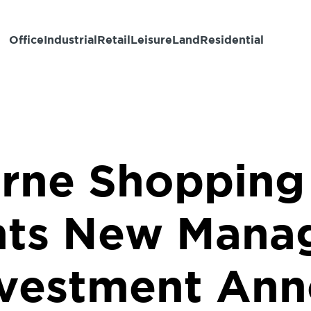
Office
Industrial
Retail
Leisure
Land
Residential
rne Shopping
ts New Mana
vestment An