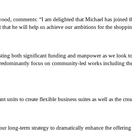
d, comments: “I am delighted that Michael has joined th
t that he will help us achieve our ambitions for the shoppi
ting both significant funding and manpower as we look to r
predominantly focus on community-led works including the ca
 units to create flexible business suites as well as the cre
f our long-term strategy to dramatically enhance the offerin