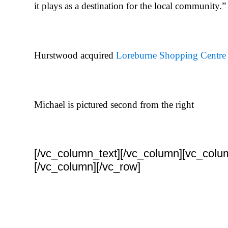
it plays as a destination for the local community.”
Hurstwood acquired
Loreburne Shopping Centre
Michael is pictured second from the right
[/vc_column_text][/vc_column][vc_colu
[/vc_column][/vc_row]