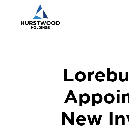
Lorebu
Appoin
New In