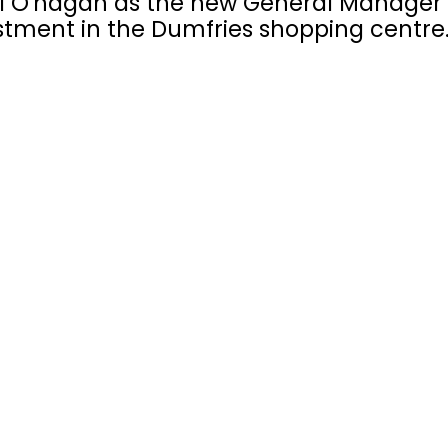
 O'hagan as the new General Manager 
vestment in the Dumfries shopping centre