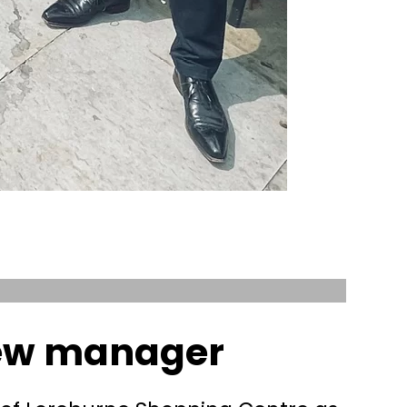
new manager