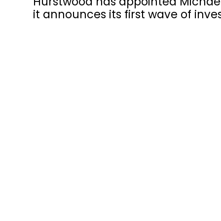
Hurstwood has appointed Michael
it announces its first wave of in