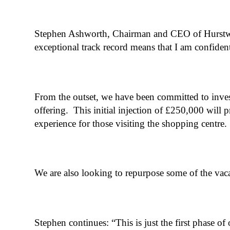
Stephen Ashworth, Chairman and CEO of Hurstwoo
exceptional track record means that I am confiden
From the outset, we have been committed to inves
offering. This initial injection of £250,000 will 
experience for those visiting the shopping centre.
We are also looking to repurpose some of the vacant
Stephen continues: “This is just the first phase o