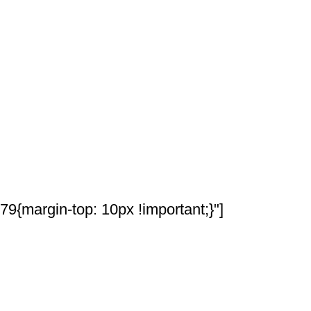
{margin-top: 10px !important;}"]