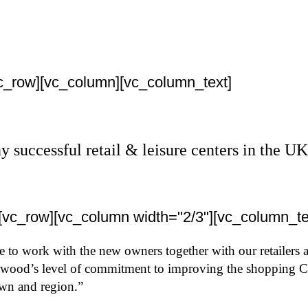
vc_row][vc_column][vc_column_text]
uccessful retail & leisure centers in the UK 
][vc_row][vc_column width="2/3"][vc_column_te
me to work with the new owners together with our retailers
ood’s level of commitment to improving the shopping Cent
own and region.”