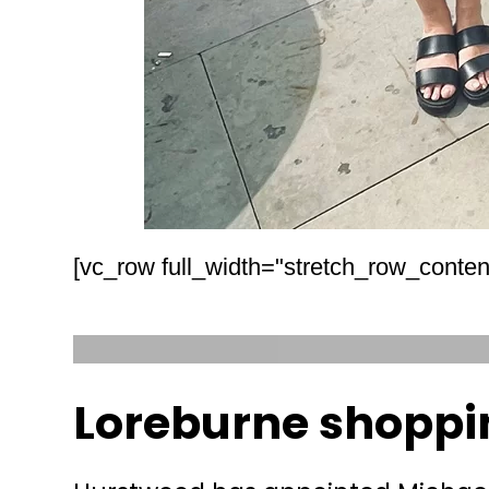
[vc_row full_width="stretch_row_conten
Loreburne shoppi