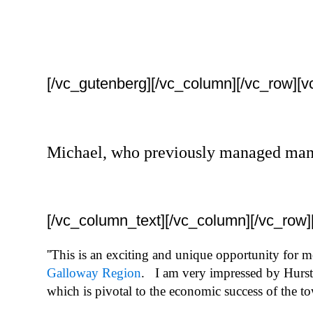
[/vc_gutenberg][/vc_column][/vc_row][
Michael, who previously managed many s
[/vc_column_text][/vc_column][/vc_row
''This is an exciting and unique opportunity for 
Galloway Region
. I am very impressed by Hurstw
which is pivotal to the economic success of the t