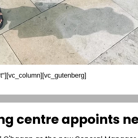
t"][vc_column][vc_gutenberg]
ng centre appoints 