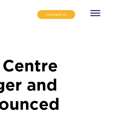
Contact us
 Centre
ger and
nounced