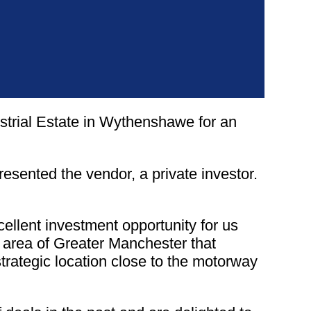
strial Estate in Wythenshawe for an
resented the vendor, a private investor.
lent investment opportunity for us
n area of Greater Manchester that
strategic location close to the motorway