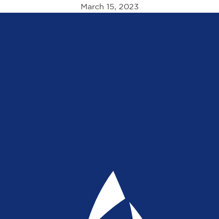
March 15, 2023