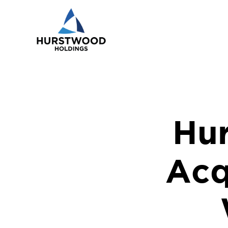
Hu
Acq