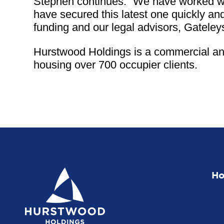
Stephen continues: “We have worked wit
have secured this latest one quickly and
funding and our legal advisors, Gateley
Hurstwood Holdings is a commercial and
housing over 700 occupier clients.
H