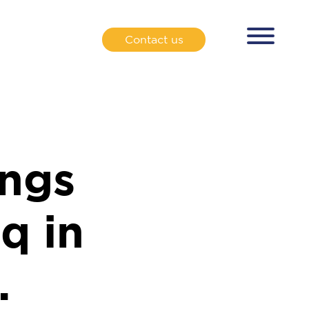
Contact us
ngs
q in
.