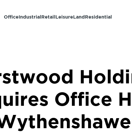
Office
Industrial
Retail
Leisure
Land
Residential
rstwood Holdi
uires Office H
Wythenshawe