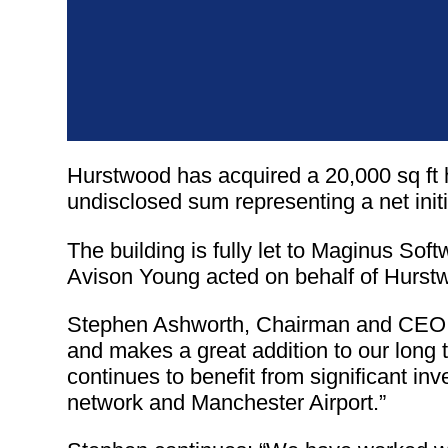
Hurstwood has acquired a 20,000 sq ft 
undisclosed sum representing a net initi
The building is fully let to Maginus Sof
Avison Young acted on behalf of Hurst
Stephen Ashworth, Chairman and CEO of
and makes a great addition to our long t
continues to benefit from significant in
network and Manchester Airport.”