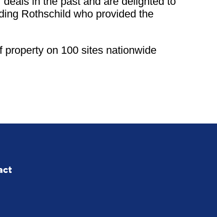
eals in the past and are delighted to
luding Rothschild who provided the
 property on 100 sites nationwide
act