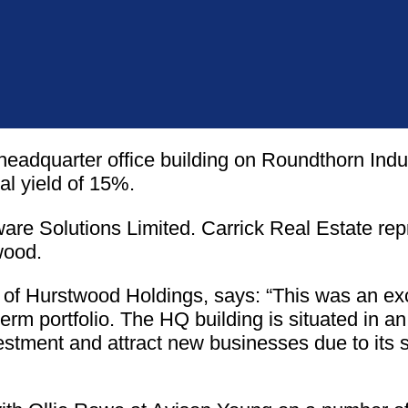
headquarter office building on Roundthorn Indu
al yield of 15%.
tware Solutions Limited. Carrick Real Estate rep
wood.
 Hurstwood Holdings, says: “This was an excel
erm portfolio. The HQ building is situated in a
vestment and attract new businesses due to its 