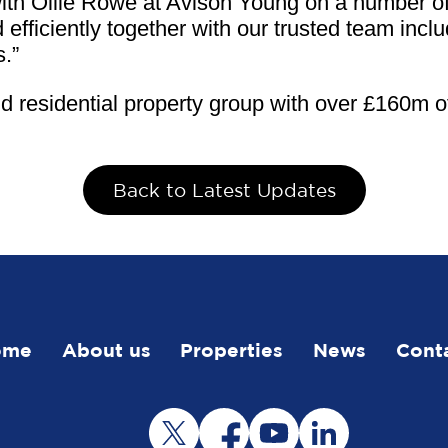
h Ollie Rowe at Avison Young on a number of d
 efficiently together with our trusted team inc
s.”
 residential property group with over £160m of
Back to Latest Updates
ome
About us
Properties
News
Cont