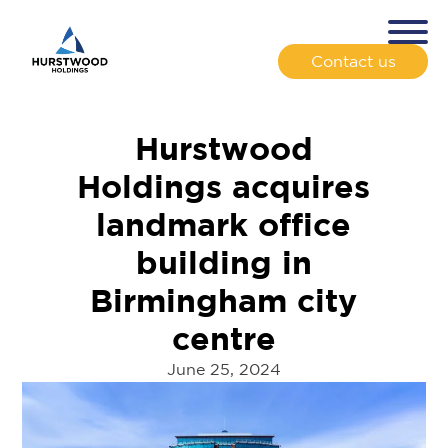
Contact us
Hurstwood
Holdings acquires
landmark office
building in
Birmingham city
centre
June 25, 2024