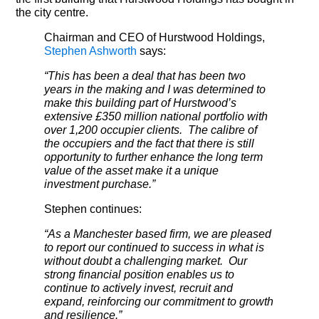
the city centre.
Chairman and CEO of Hurstwood Holdings,
Stephen Ashworth
says:
“This has been a deal that has been two
years in the making and I was determined to
make this building part of Hurstwood’s
extensive £350 million national portfolio with
over 1,200 occupier clients. The calibre of
the occupiers and the fact that there is still
opportunity to further enhance the long term
value of the asset make it a unique
investment purchase.”
Stephen continues:
“As a Manchester based firm, we are pleased
to report our continued to success in what is
without doubt a challenging market. Our
strong financial position enables us to
continue to actively invest, recruit and
expand, reinforcing our commitment to growth
and resilience.”