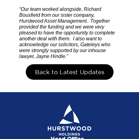
“Our team worked alongside, Richard
Bousfield from our sister company,
Hurstwood Asset Management. Together
provided the funding and we were very
pleased to have the opportunity to complete
another deal with them. I also want to
acknowledge our solicitors, Gateleys who
were strongly supported by our inhouse
lawyer, Jayne Hindle.”
Back to Latest Updates
Head Office...