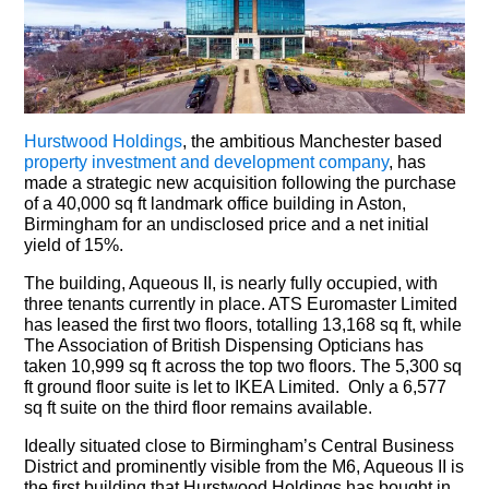
Hurstwood Holdings
, the ambitious Manchester based
property investment and development company
, has
made a strategic new acquisition following the purchase
of a 40,000 sq ft landmark office building in Aston,
Birmingham for an undisclosed price and a net initial
yield of 15%.
The building, Aqueous II, is nearly fully occupied, with
three tenants currently in place. ATS Euromaster Limited
has leased the first two floors, totalling 13,168 sq ft, while
The Association of British Dispensing Opticians has
taken 10,999 sq ft across the top two floors. The 5,300 sq
ft ground floor suite is let to IKEA Limited. Only a 6,577
sq ft suite on the third floor remains available.
Ideally situated close to Birmingham’s Central Business
District and prominently visible from the M6, Aqueous II is
the first building that Hurstwood Holdings has bought in