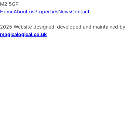
M2 5GP
Home
About us
Properties
News
Contact
2025 Website designed, developed and maintained by
magicalogical.co.uk