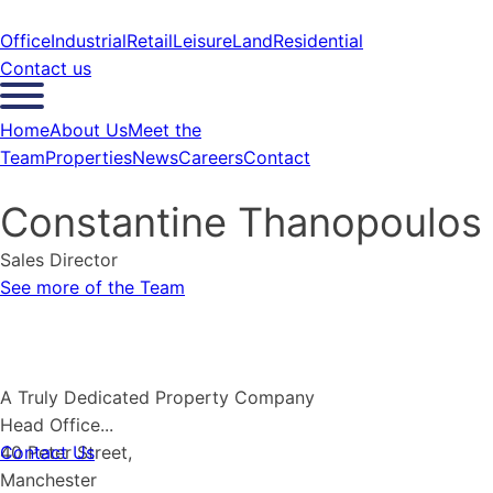
Office
Industrial
Retail
Leisure
Land
Residential
Contact us
Home
About Us
Meet the
Team
Properties
News
Careers
Contact
Constantine Thanopoulos
Sales Director
See more of the Team
A Truly Dedicated
P
r
o
p
e
r
t
y
Company
Head Office...
Contact Us
40 Peter Street,
Manchester