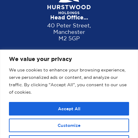
Head Office...
40 Peter Street,
Manchester
M2 5GP
We value your privacy
We use cookies to enhance your browsing experience,
serve personalized ads or content, and analyze our
traffic. By clicking "Accept All", you consent to our use
of cookies.
Home
About us
Properties
News
Accept All
Contact
Customize
2025 Website designed, developed and maintained by