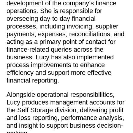
development of the company’s finance
operations. She is responsible for
overseeing day-to-day financial
processes, including invoicing, supplier
payments, expenses, reconciliations, and
acting as a primary point of contact for
finance-related queries across the
business. Lucy has also implemented
process improvements to enhance
efficiency and support more effective
financial reporting.
Alongside operational responsibilities,
Lucy produces management accounts for
the Self Storage division, delivering profit
and loss reporting, performance analysis,
and insight to support business decision-