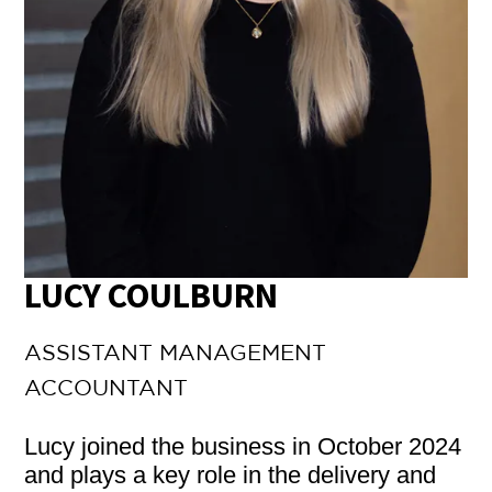
LUCY COULBURN
ASSISTANT MANAGEMENT
ACCOUNTANT
Lucy joined the business in October 2024
and plays a key role in the delivery and