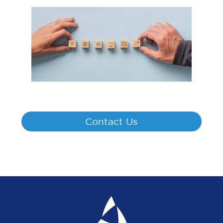
Contact Us