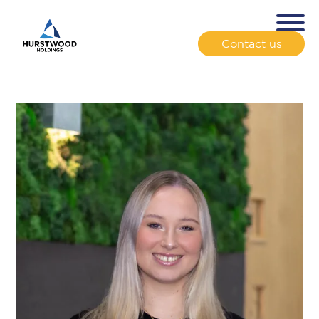
Contact us