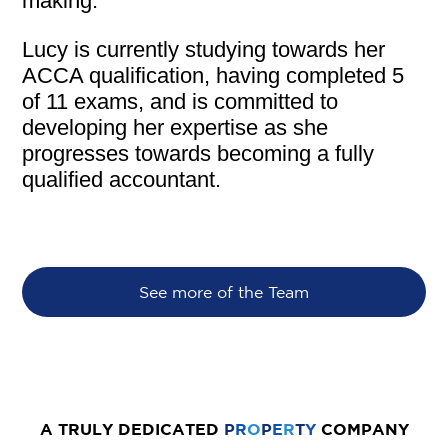
making.
Lucy is currently studying towards her
ACCA qualification, having completed 5
of 11 exams, and is committed to
developing her expertise as she
progresses towards becoming a fully
qualified accountant.
See more of the Team
A TRULY DEDICATED
P
R
O
P
E
R
T
Y
COMPANY