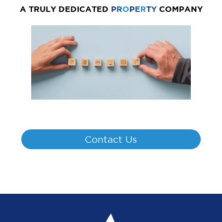
A TRULY DEDICATED
P
R
O
P
E
R
T
Y
COMPANY
Contact Us