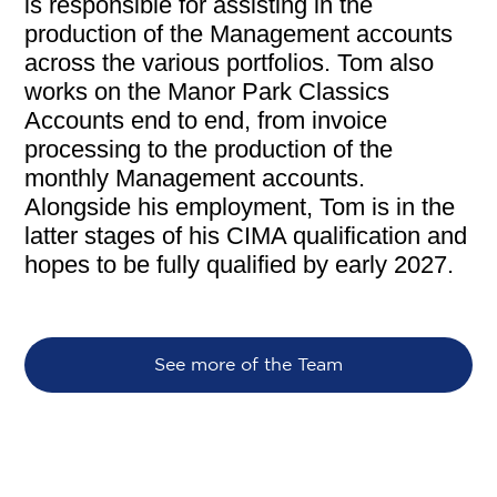
is responsible for assisting in the
production of the Management accounts
across the various portfolios. Tom also
works on the Manor Park Classics
Accounts end to end, from invoice
processing to the production of the
monthly Management accounts.
Alongside his employment, Tom is in the
latter stages of his CIMA qualification and
hopes to be fully qualified by early 2027.
See more of the Team