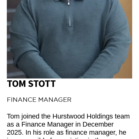
TOM STOTT
FINANCE MANAGER
Tom joined the Hurstwood Holdings team
as a Finance Manager in December
2025. In his role as finance manager, he