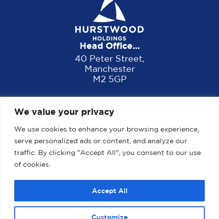
Head Office...
40 Peter Street,
Manchester
M2 5GP
We value your privacy
We use cookies to enhance your browsing experience,
serve personalized ads or content, and analyze our
traffic. By clicking "Accept All", you consent to our use
of cookies.
Home
About us
Properties
News
Accept All
Contact
Customize