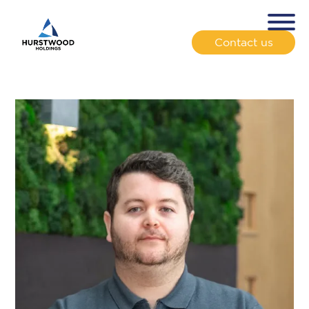
Contact us