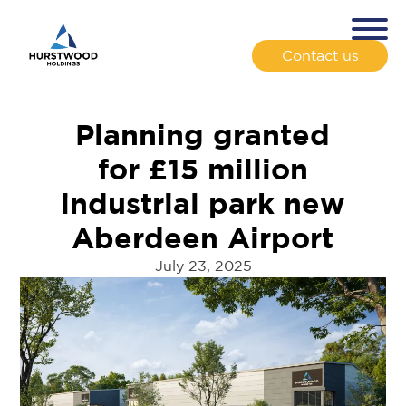
Contact us
Planning granted
for £15 million
industrial park new
Aberdeen Airport
July 23, 2025