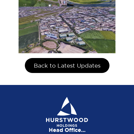
Back to Latest Updates
Head Office...