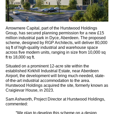
Arrowmere Capital, part of the Hurstwood Holdings
Group, has secured planning permission for a new £15
million industrial park in Dyce, Aberdeen. The proposed
scheme, designed by RGP Architects, will deliver 80,000
sq ft of high-quality industrial and warehouse space
across five modern units, ranging in size from 10,000 sq
ft to 18,000 sq ft.
Situated on a prominent 12-acre site within the
established Kirkhill Industrial Estate, near Aberdeen
Airport, the development will bring much-needed, state-
of-the-art industrial accommodation to the area.
Hurstwood Holdings acquired the site, formerly known as
Craigievar House, in 2023.
Sam Ashworth, Project Director at Hurstwood Holdings,
commented:
“We plan to develop this scheme on a design