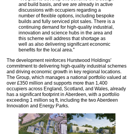
and build basis, and we are already in active
discussions with occupiers regarding a
number of flexible options, including bespoke
builds and fully serviced plot sales. There is a
continuing demand for high-quality industrial,
innovation and science hubs in the area and
this scheme will address that shortage as
well as also delivering significant economic
benefits for the local area.”
The development reinforces Hurstwood Holdings’
commitment to delivering high-quality industrial schemes
and driving economic growth in key regional locations.
The Group, which manages a national portfolio valued at
over £350 million and supports more than 1,400
occupiers across England, Scotland, and Wales, already
has a significant footprint in Aberdeen, with a portfolio
exceeding 1 million sq ft, including the two Aberdeen
Innovation and Energy Parks.