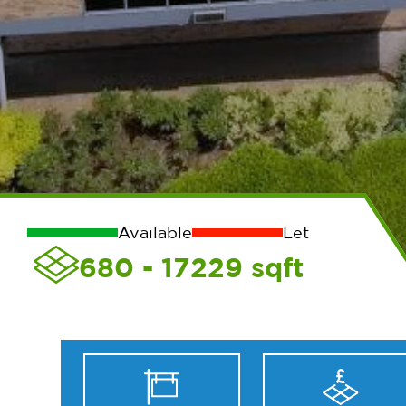
Available
Let
680 - 17229
sqft