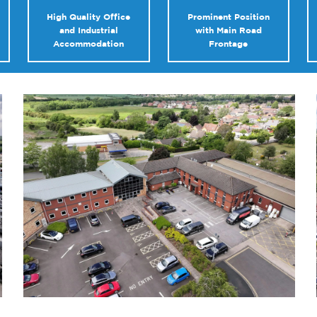
High Quality Office
Prominent Position
and Industrial
with Main Road
Accommodation
Frontage