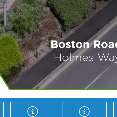
Boston Road
Holmes Way