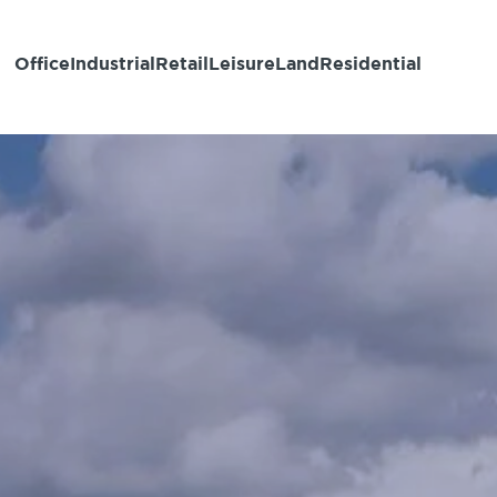
Office
Industrial
Retail
Leisure
Land
Residential