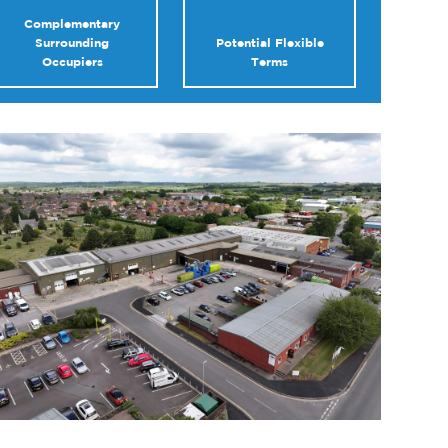
Complementary
Surrounding
Potential Flexible
Occupiers
Terms