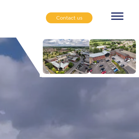
Contact us