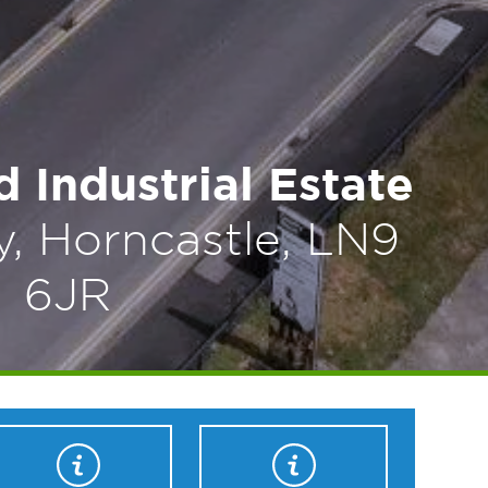
 Industrial Estate
, Horncastle, LN9
6JR