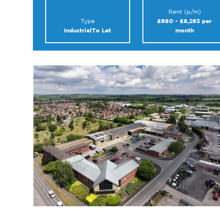
Rent (p/m)
Type
£680 - £8,263 per
Industrial
To Let
month