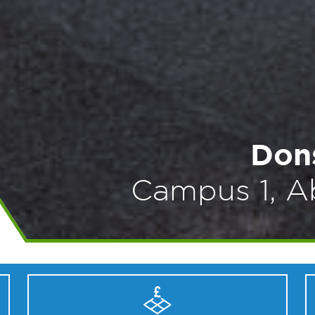
Don
Campus 1, A