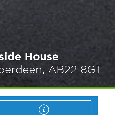
side House
berdeen, AB22 8GT