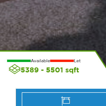
Available
Let
5389 - 5501
sqft