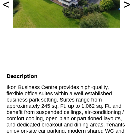
<
<
>
>
Description
Ikon Business Centre provides high-quality,
flexible office suites within a well-established
business park setting. Suites range from
approximately 245 sq. Ft. up to 1,062 sq. Ft. and
benefit from suspended ceilings, air-conditioning /
comfort cooling, open-plan or partitioned layouts,
and dedicated breakout and dining areas. Tenants
enjoy on-site car parking, modern shared WC and