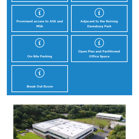
Prominent access to A56 and
Adjacent to the thriving
M56
Daresbury Park
Open Plan and Partitioned
On-Site Parking
Office Space
Break Out Room