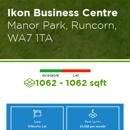
Ikon Business Centre
Manor Park, Runcorn,
WA7 1TA
Available
Let
1062 - 1062
sqft
Type
Rent (p/m)
Office
To Let
£1,328 per month