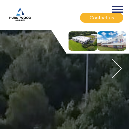
Contact us