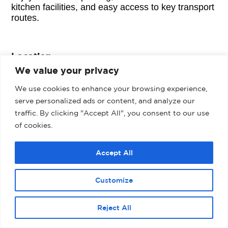
kitchen facilities, and easy access to key transport
routes.
Location
We value your privacy
Ikon is located within Manor Park and offers
excellent transport links to the adjacent A558
We use cookies to enhance your browsing experience,
Daresbury Express Way which provide easy
serve personalized ads or content, and analyze our
access to J11 & J12 of the motorway located 3 & 4
traffic. By clicking "Accept All", you consent to our use
miles to the South respectively. The estate also
of cookies.
benefits from the newly completed Mersey
Gateway Crossing which offers faster access to
Liverpool City Centre and the overall Merseyside
Accept All
Area.
Customize
Would you like to hear more about this
property?
Reject All