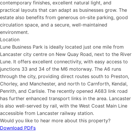
contemporary finishes, excellent natural light, and
practical layouts that can adapt as businesses grow. The
estate also benefits from generous on-site parking, good
circulation space, and a secure, well-maintained
environment.
Location
Lune Business Park is ideally located just one mile from
Lancaster city centre on New Quay Road, next to the River
Lune. It offers excellent connectivity, with easy access to
junctions 33 and 34 of the M6 motorway. The A6 runs
through the city, providing direct routes south to Preston,
Chorley, and Manchester, and north to Carnforth, Kendal,
Penrith, and Carlisle. The recently opened A683 link road
has further enhanced transport links in the area. Lancaster
is also well-served by rail, with the West Coast Main Line
accessible from Lancaster railway station.
Would you like to hear more about this property?
Download PDFs