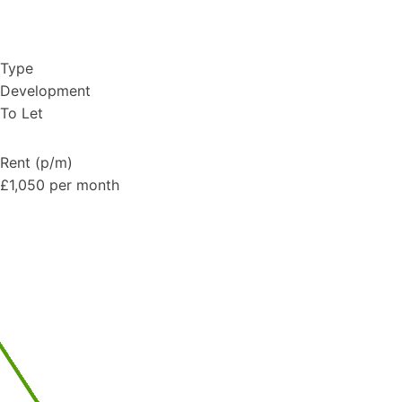
Type
Development
To Let
Rent (p/m)
£1,050 per month