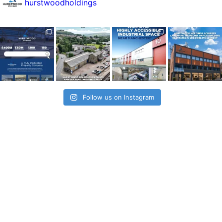
hurstwoodholdings
Follow us on Instagram