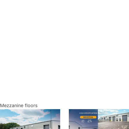
Mezzanine floors