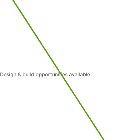
Design & build opportunities available