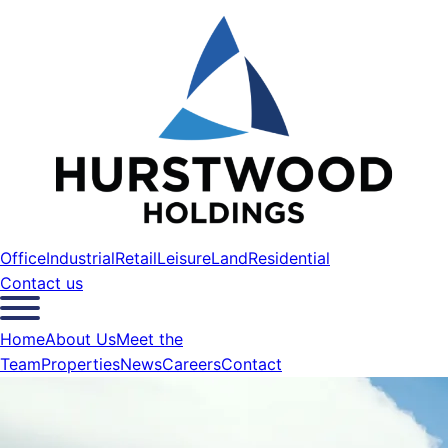
Office
Industrial
Retail
Leisure
Land
Residential
Contact us
Home
About Us
Meet the
Team
Properties
News
Careers
Contact