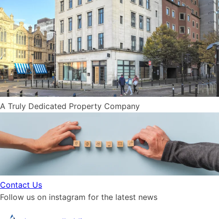
A Truly Dedicated
P
r
o
p
e
r
t
y
Company
Contact Us
Follow us on instagram for the latest news