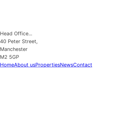
Head Office...
40 Peter Street,
Manchester
M2 5GP
Home
About us
Properties
News
Contact