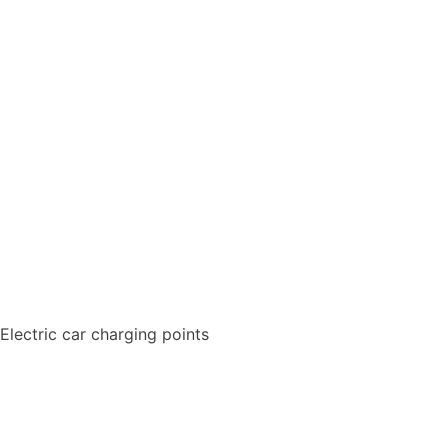
Electric car charging points