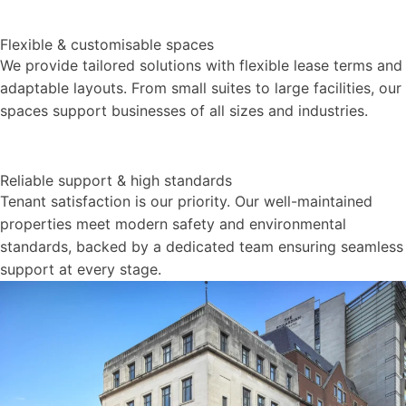
Flexible & customisable spaces
We provide tailored solutions with flexible lease terms and
adaptable layouts. From small suites to large facilities, our
spaces support businesses of all sizes and industries.
Reliable support & high standards
Tenant satisfaction is our priority. Our well-maintained
properties meet modern safety and environmental
standards, backed by a dedicated team ensuring seamless
support at every stage.