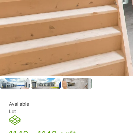
Available
Let