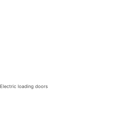
Electric loading doors