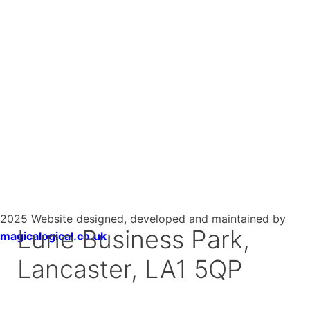
2025 Website designed, developed and maintained by
Lune Business Park,
magicalogical.co.uk
Lancaster, LA1 5QP