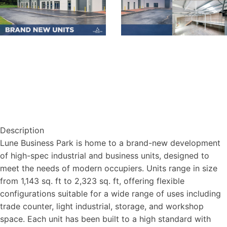
Description
Lune Business Park is home to a brand-new development
of high-spec industrial and business units, designed to
meet the needs of modern occupiers. Units range in size
from 1,143 sq. ft to 2,323 sq. ft, offering flexible
configurations suitable for a wide range of uses including
trade counter, light industrial, storage, and workshop
space. Each unit has been built to a high standard with