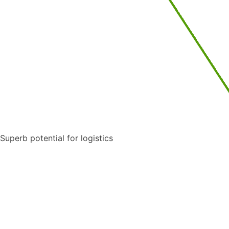
Superb potential for logistics