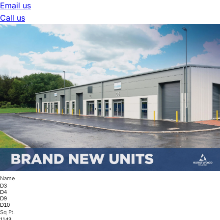
Email us
Call us
Name
D3
D4
D9
D10
Sq Ft.
1143