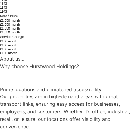
1143
1143
1143
Rent / Price
£1,050 month
£1,050 month
£1,050 month
£1,050 month
Service Charge
£130 month
£130 month
£130 month
£130 month
About us...
Why choose Hurstwood Holdings?
Prime locations and unmatched accessibility
Our properties are in high-demand areas with great
transport links, ensuring easy access for businesses,
employees, and customers. Whether it’s office, industrial,
retail, or leisure, our locations offer visibility and
convenience.