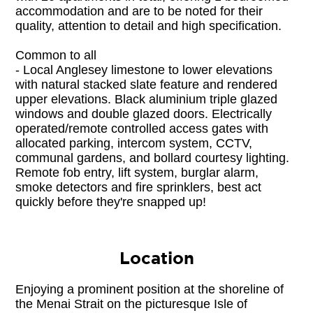
accommodation and are to be noted for their 
quality, attention to detail and high specification. 

Common to all
- Local Anglesey limestone to lower elevations 
with natural stacked slate feature and rendered 
upper elevations. Black aluminium triple glazed 
windows and double glazed doors. Electrically 
operated/remote controlled access gates with 
allocated parking, intercom system, CCTV, 
communal gardens, and bollard courtesy lighting. 
Remote fob entry, lift system, burglar alarm, 
smoke detectors and fire sprinklers, best act 
quickly before they're snapped up!
Location
Enjoying a prominent position at the shoreline of 
the Menai Strait on the picturesque Isle of 