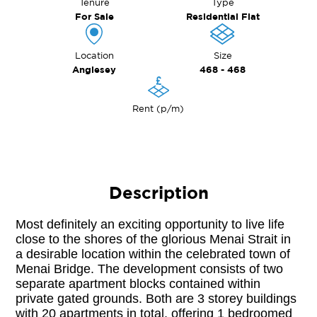
Tenure
Type
For Sale
Residential Flat
Location
Size
Anglesey
468 - 468
Rent (p/m)
Description
Most definitely an exciting opportunity to live life 
close to the shores of the glorious Menai Strait in 
a desirable location within the celebrated town of 
Menai Bridge. The development consists of two 
separate apartment blocks contained within 
private gated grounds. Both are 3 storey buildings 
with 20 apartments in total, offering 1 bedroomed 