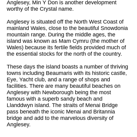
Anglesey, Min Y Don is another development 
worthy of the Crystal name.

Anglesey is situated off the North West Coast of 
mainland Wales, close to the beautiful Snowdonia 
mountain range. During the middle ages, the 
island was known as Mam Cymru (the mother of 
Wales) because its fertile fields provided much of 
the essential stocks for the north of the country.

These days the island boasts a number of thriving 
towns including Beaumaris with its historic castle, 
Eye, Yacht club, and a range of shops and 
facilities. There are many beautiful beaches on 
Anglesey with Newborough being the most 
famous with a superb sandy beach and 
Llanddwyn island. The straits of Menai Bridge 
pass beneath the iconic Menai and Britannia 
bridge and add to the marvelous diversity of 
Anglesey.