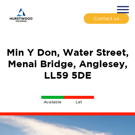
Contact us
Min Y Don, Water Street,
Menai Bridge, Anglesey,
LL59 5DE
Available
Let