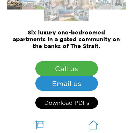
Six luxury one-bedroomed
apartments in a gated community on
the banks of The Strait.
Call us
Email us
Download PDFs