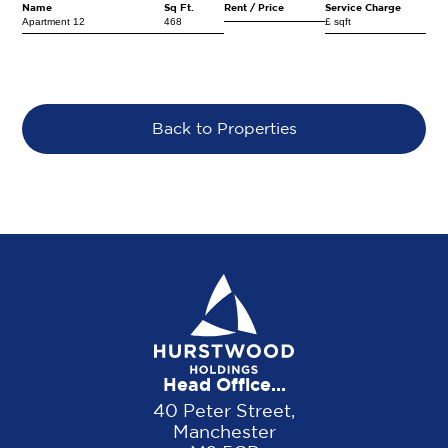
Name
Sq Ft.
Rent / Price
Service Charge
Apartment 12
468
£ sqft
Back to Properties
Head Office...
40 Peter Street,
Manchester