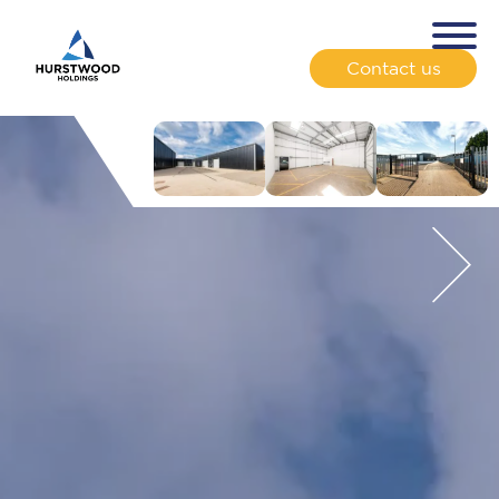
Contact us