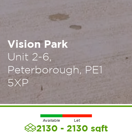
Vision Park
Unit 2-6,
Peterborough, PE1
5XP
Available
Let
2130 - 2130
sqft