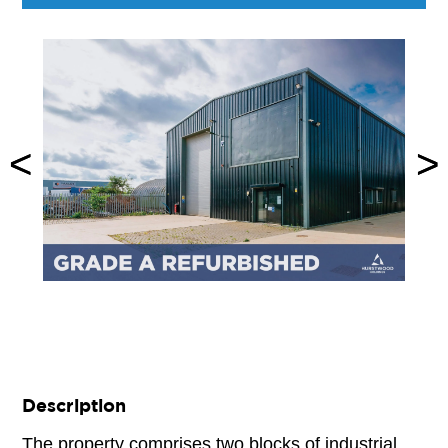
<
<
>
>
Description
The property comprises two blocks of industrial