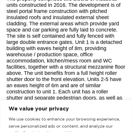
units constructed in 2016. The development is of
steel portal frame construction with pitched
insulated roofs and insulated external sheet
cladding. The external areas which provide yard
space and car parking are fully laid to concrete.
The site is self contained and fully fenced with
large double entrance gates. Unit 1 is a detached
building with eaves height of 8m, providing
warehouse / production space, office
accommodation, kitchen/mess room and WC
facilities, together with a structural mezzanine floor
above. The unit benefits from a full height roller
shutter door to the front elevation. Units 2-5 have
an eaves height of 6m and are of similar
construction to unit 1. Each unit has a roller
shutter and separate pedestrian doors, as well as
services connections. Unit 6 has been separated
We value your privacy
from Units 2-5 and has been fitted out to provide
office accommodation and workshop space,
We use cookies to enhance your browsing experience,
together with kitchen and WC facilities; there is a
serve personalized ads or content, and analyze our
mezzanine storage area in one corner of the unit.