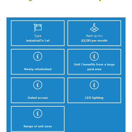
Type
Rent (p/m)
Industrial
To Let
£2,130 per month
Unit 1 benefits from a large
Newly refurbished
yard area
Gated access
LED lighting
Range of unit sizes