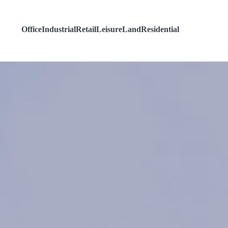
Office
Industrial
Retail
Leisure
Land
Residential