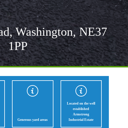
ad, Washington, NE37
1PP
Located on the well
established
Armstrong
Generous yard areas
Industrial Estate