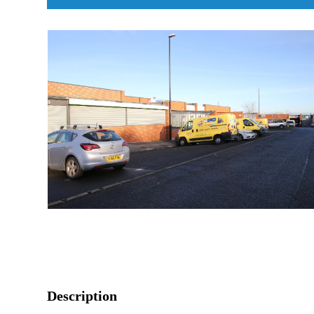
Description