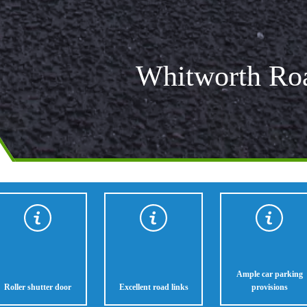
Whitworth Ro
Ample car parking
Roller shutter door
Excellent road links
provisions