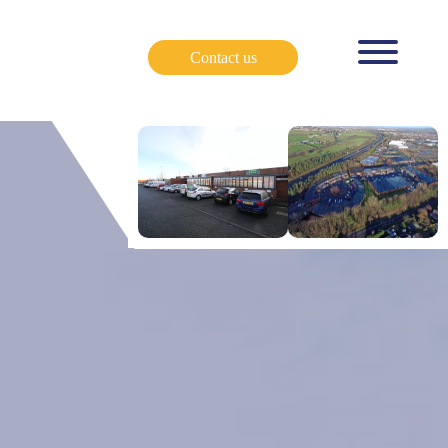
Contact us