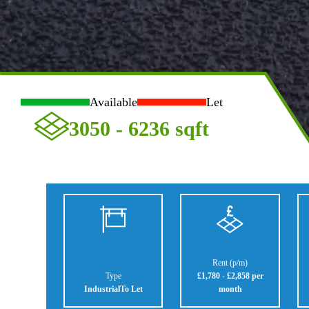
Available
Let
3050 - 6236
sqft
Rent (p/m)
Type
£1,780 - £2,858 per
Industrial
To Let
month