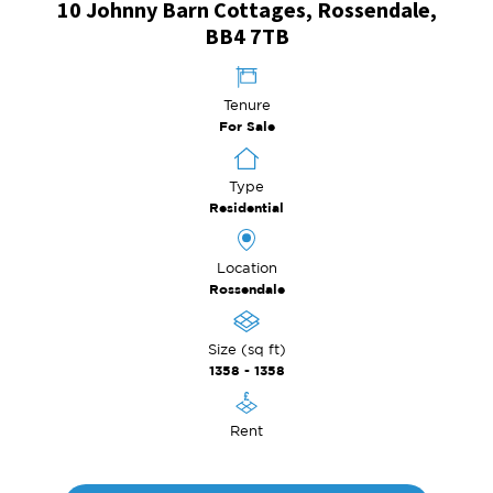
10 Johnny Barn Cottages, Rossendale,
BB4 7TB
Tenure
For Sale
Type
Residential
Location
Rossendale
Size (sq ft)
1358 - 1358
Rent