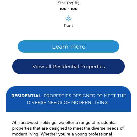
Size (sq ft)
100 - 100
Rent
Learn more
View all Residential Properties
RESIDENTIAL.
PROPERTIES DESIGNED TO MEET THE
DIVERSE NEEDS OF MODERN LIVING...
At Hurstwood Holdings, we offer a range of residential
properties that are designed to meet the diverse needs of
modern living. Whether you're a young professional