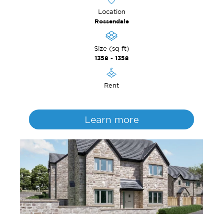
Location
Rossendale
Size (sq ft)
1358 - 1358
Rent
Learn more