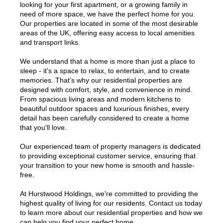
looking for your first apartment, or a growing family in
need of more space, we have the perfect home for you.
Our properties are located in some of the most desirable
areas of the UK, offering easy access to local amenities
and transport links.
We understand that a home is more than just a place to
sleep - it's a space to relax, to entertain, and to create
memories. That's why our residential properties are
designed with comfort, style, and convenience in mind.
From spacious living areas and modern kitchens to
beautiful outdoor spaces and luxurious finishes, every
detail has been carefully considered to create a home
that you'll love.
Our experienced team of property managers is dedicated
to providing exceptional customer service, ensuring that
your transition to your new home is smooth and hassle-
free.
At Hurstwood Holdings, we're committed to providing the
highest quality of living for our residents. Contact us today
to learn more about our residential properties and how we
can help you find your perfect home.