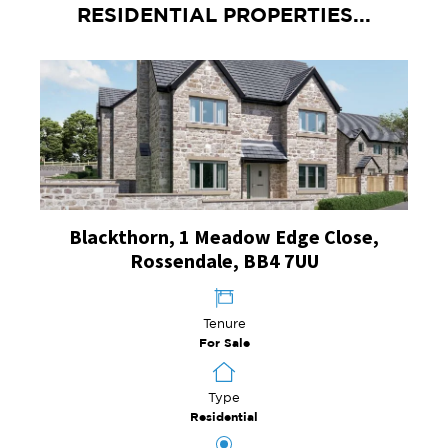
RESIDENTIAL PROPERTIES...
Blackthorn, 1 Meadow Edge Close,
Rossendale, BB4 7UU
Tenure
For Sale
Type
Residential