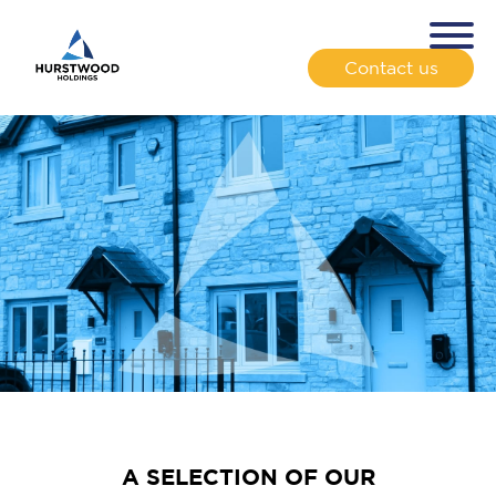
Contact us
A SELECTION OF OUR