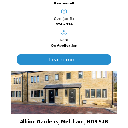
Rawtenstall
Size (sq ft)
574 - 574
Rent
On Application
Learn more
Albion Gardens, Meltham, HD9 5JB