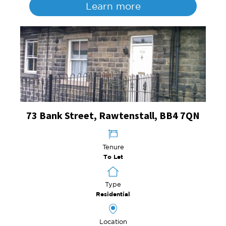
Learn more
73 Bank Street, Rawtenstall, BB4 7QN
Tenure
To Let
Type
Residential
Location