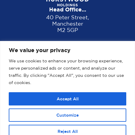
Head Office...
40 Peter Street,
Manchester
M2 5GP
We value your privacy
We use cookies to enhance your browsing experience,
serve personalized ads or content, and analyze our
traffic. By clicking "Accept All", you consent to our use
of cookies.
Home
About us
Properties
News
Accept All
Contact
Customize
2025 Website designed, developed and maintained by
magicalogical.co.uk
Reject All