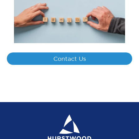
Contact Us