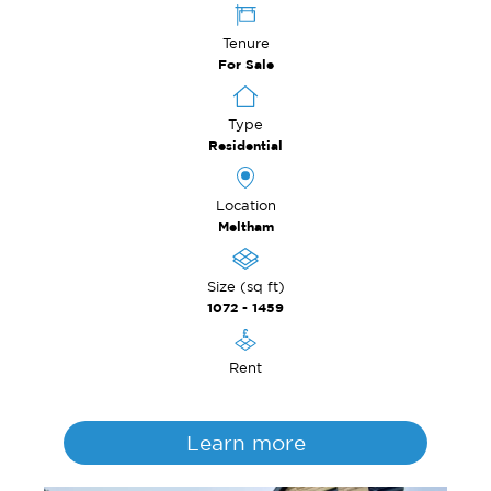
Tenure
For Sale
Type
Residential
Location
Meltham
Size (sq ft)
1072 - 1459
Rent
Learn more