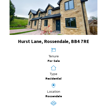
Hurst Lane, Rossendale, BB4 7RE
Tenure
For Sale
Type
Residential
Location
Rossendale