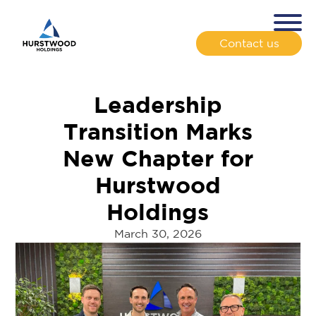
Contact us
Leadership
Transition Marks
New Chapter for
Hurstwood
Holdings
March 30, 2026