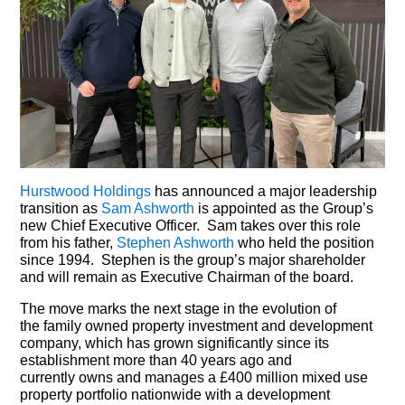
Hurstwood Holdings
has announced a major leadership
transition as
Sam Ashworth
is appointed as the Group’s
new Chief Executive Officer. Sam takes over this role
from his father,
Stephen Ashworth
who held the position
since 1994. Stephen is the group’s major shareholder
and will remain as Executive Chairman of the board.
The move marks the next stage in the evolution of
the family owned property investment and development
company, which has grown significantly since its
establishment more than 40 years ago and
currently owns and manages a £400 million mixed use
property portfolio nationwide with a development