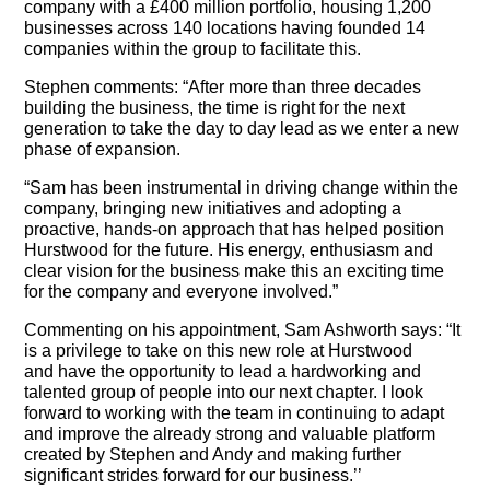
company with a £400 million portfolio, housing 1,200
businesses across 140 locations having founded 14
companies within the group to facilitate this.
Stephen comments: “After more than three decades
building the business, the time is right for the next
generation to take the day to day lead as we enter a new
phase of expansion.
“Sam has been instrumental in driving change within the
company, bringing new initiatives and adopting a
proactive, hands-on approach that has helped position
Hurstwood for the future. His energy, enthusiasm and
clear vision for the business make this an exciting time
for the company and everyone involved.”
Commenting on his appointment, Sam Ashworth says: “It
is a privilege to take on this new role at Hurstwood
and have the opportunity to lead a hardworking and
talented group of people into our next chapter. I look
forward to working with the team in continuing to adapt
and improve the already strong and valuable platform
created by Stephen and Andy and making further
significant strides forward for our business.’’