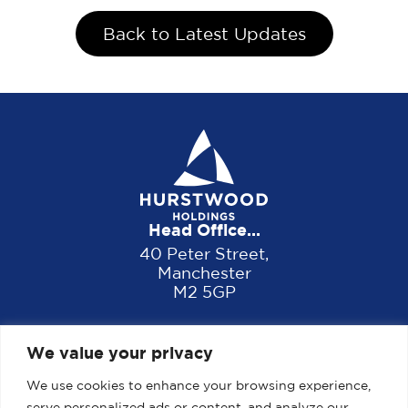
Back to Latest Updates
Head Office...
40 Peter Street,
Manchester
M2 5GP
We value your privacy
We use cookies to enhance your browsing experience,
serve personalized ads or content, and analyze our