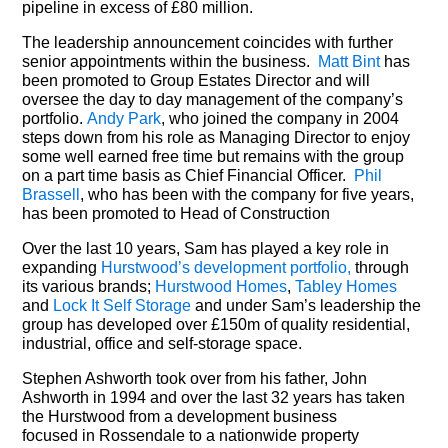
pipeline in excess of £80 million.
The leadership announcement coincides with further
senior appointments within the business.
Matt Bint
has
been promoted to Group Estates Director and will
oversee the day to day management of the company’s
portfolio.
Andy Park
, who joined the company in 2004
steps down from his role as Managing Director to enjoy
some well earned free time but remains with the group
on a part time basis as Chief Financial Officer.
Phil
Brassell
, who has been with the company for five years,
has been promoted to Head of Construction
Over the last 10 years, Sam has played a key role in
expanding
Hurstwood’s development portfolio,
through
its various brands;
Hurstwood Homes
,
Tabley Homes
and
Lock It Self Storage
and under Sam’s leadership the
group has developed over £150m of quality residential,
industrial, office and self-storage space.
Stephen Ashworth took over from his father, John
Ashworth in 1994 and over the last 32 years has taken
the Hurstwood from a development business
focused in Rossendale to a nationwide property